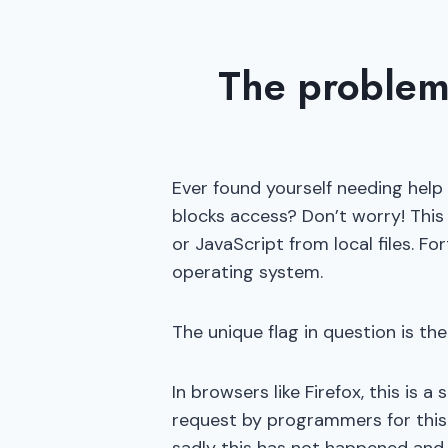
The problem
Ever found yourself needing help 
blocks access? Don’t worry! This 
or JavaScript from local files. Fo
operating system.
The unique flag in question is the
In browsers like Firefox, this is
request by programmers for this 