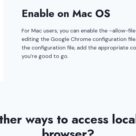
Enable on Mac OS
For Mac users, you can enable the –allow-fil
editing the Google Chrome configuration file.
the configuration file, add the appropriate c
you’re good to go.
ther ways to access local 
browser?