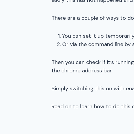
sadly this has not happened and t
There are a couple of ways to do 
You can set it up temporaril
Or via the command line by s
Then you can check if it’s runnin
the chrome address bar.
Simply switching this on with ena
Read on to learn how to do this 