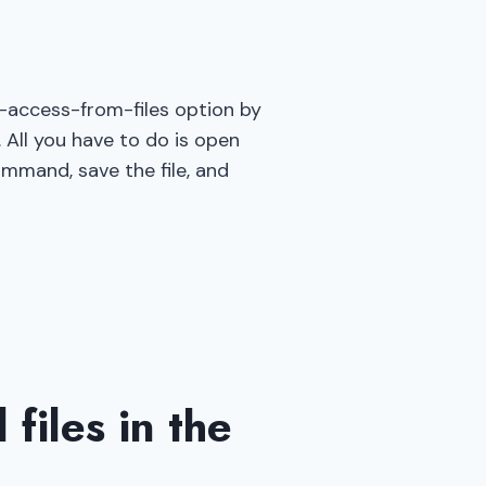
e-access-from-files option by
 All you have to do is open
ommand, save the file, and
files in the