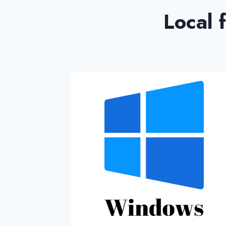
Local 