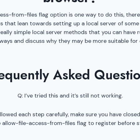
cess-from-files flag option is one way to do this, ther
that lean towards setting up a local server of some t
really simple local server methods that you can have ru
 ways and discuss why they may be more suitable for c
equently Asked Questi
Q: I’ve tried this and it’s still not working.
ollowed each step carefully, make sure you have closed
allow-file-access-from-files flag to register before 