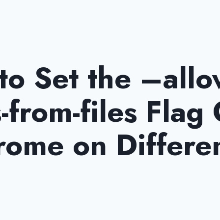
o Set the –allow
-from-files Flag
rome on Differe