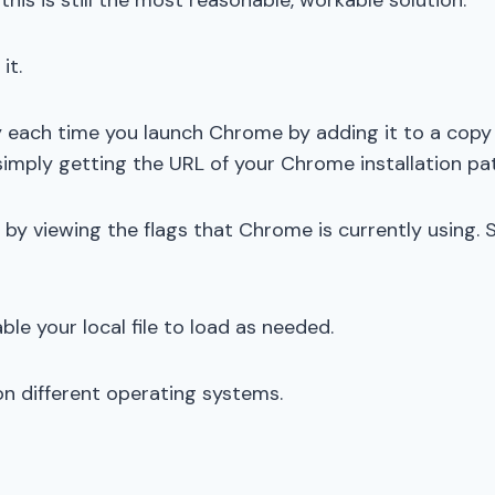
his is still the most reasonable, workable solution.
it.
y each time you launch Chrome by adding it to a copy
imply getting the URL of your Chrome installation pa
g by viewing the flags that Chrome is currently using.
ble your local file to load as needed.
on different operating systems.