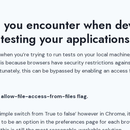
 you encounter when de
testing your applications
when you’re trying to run tests on your local machine
is because browsers have security restrictions against 
rtunately, this can be bypassed by enabling an access f
allow-file-access-from-files flag.
 a simple switch from True to false’ however in Chrome, 
to be an option in the preferences page for each brow