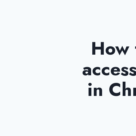
How t
access
in Ch