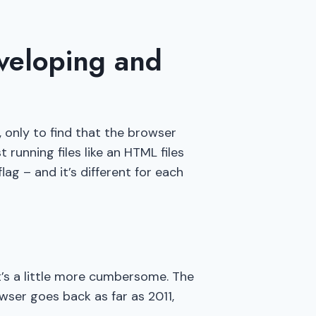
veloping and
, only to find that the browser
running files like an HTML files
lag – and it’s different for each
it’s a little more cumbersome. The
ser goes back as far as 2011,