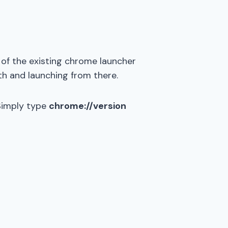
 of the existing chrome launcher
th and launching from there.
 Simply type
chrome://version