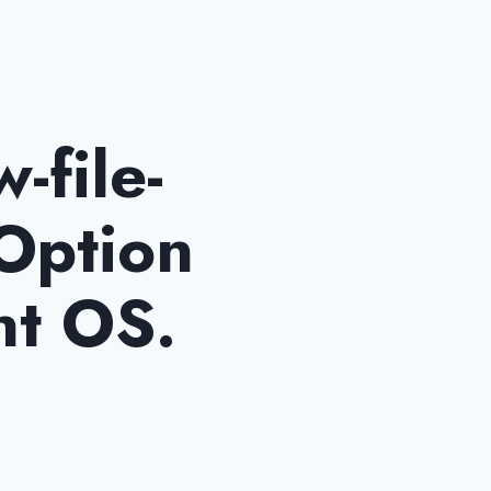
-file-
 Option
nt OS.