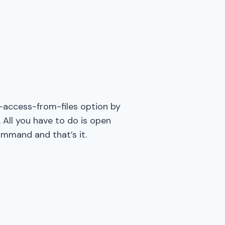
e-access-from-files option by
 All you have to do is open
ommand and that’s it.