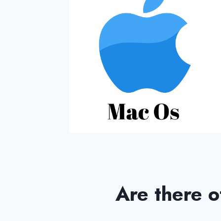
Are there o