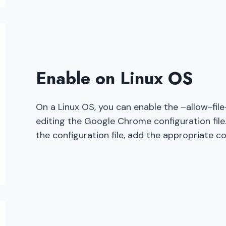
Enable on Linux OS
On a Linux OS, you can enable the –allow-fil
editing the Google Chrome configuration file.
the configuration file, add the appropriate c