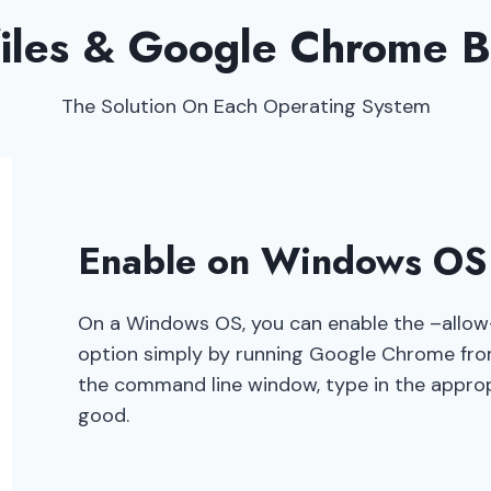
files & Google Chrome 
The Solution On Each Operating System
Enable on Windows O
On a Windows OS, you can enable the –allow-
option simply by running Google Chrome fr
the command line window, type in the appro
good.