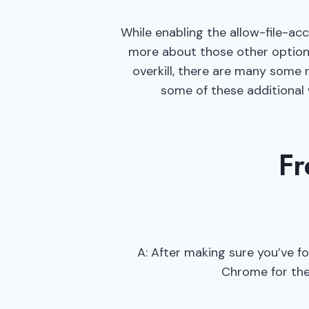
While enabling the allow-file-ac
more about those other options 
overkill, there are many some 
some of these additional
Fr
A: After making sure you’ve f
Chrome for the 