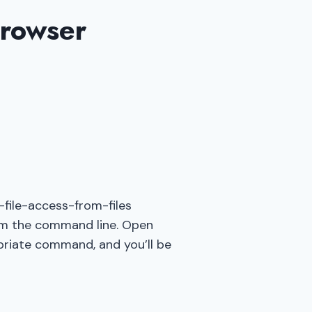
Browser
S
file-access-from-files
om the command line. Open
priate command, and you’ll be