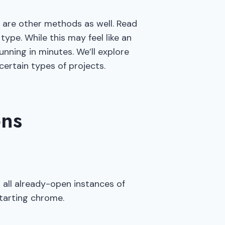
e are other methods as well. Read
ype. While this may feel like an
nning in minutes. We’ll explore
ertain types of projects.
ons
 all already-open instances of
starting chrome.