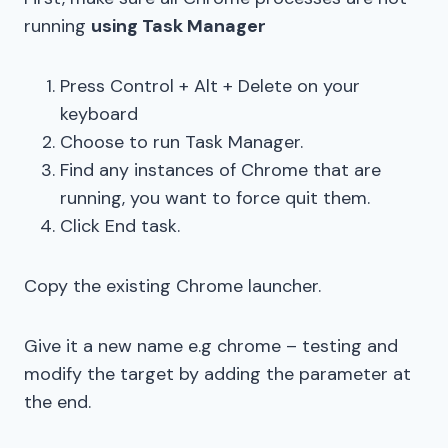
running
using Task Manager
Press Control + Alt + Delete on your
keyboard
Choose to run Task Manager.
Find any instances of Chrome that are
running, you want to force quit them.
Click End task.
Copy the existing Chrome launcher.
Give it a new name e.g chrome – testing and
modify the target by adding the parameter at
the end.