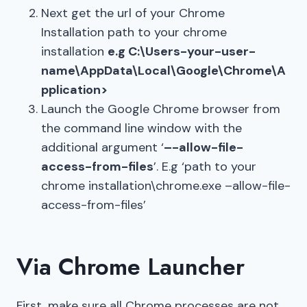
Next get the url of your Chrome
Installation path to your chrome
installation
e.g C:\Users-your-user-
name\AppData\Local\Google\Chrome\A
pplication>
Launch the Google Chrome browser from
the command line window with the
additional argument ‘
–-allow-file-
access-from-files
’. E.g ‘path to your
chrome installation\chrome.exe –allow-file-
access-from-files’
Via Chrome Launcher
First, make sure all Chrome processes are not