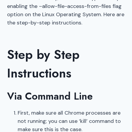
enabling the –allow-file-access-from-files flag
option on the Linux Operating System. Here are
the step-by-step instructions.
Step by Step
Instructions
Via Command Line
First, make sure all Chrome processes are
not running; you can use ‘kill’ command to
make sure this is the case.