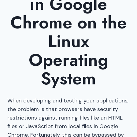
in Google
Chrome on the
Linux
Operating
System
When developing and testing your applications,
the problem is that browsers have security
restrictions against running files like an HTML
files or JavaScript from local files in Google
Chrome. Fortunately, this can be bypassed by