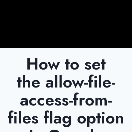
How to set
the allow-file-
access-from-
files flag option